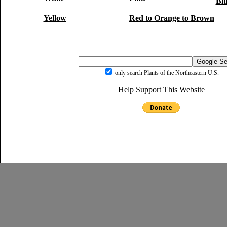
Blu
Yellow
Red to Orange to Brown
only search Plants of the Northeastern U.S.
Help Support This Website