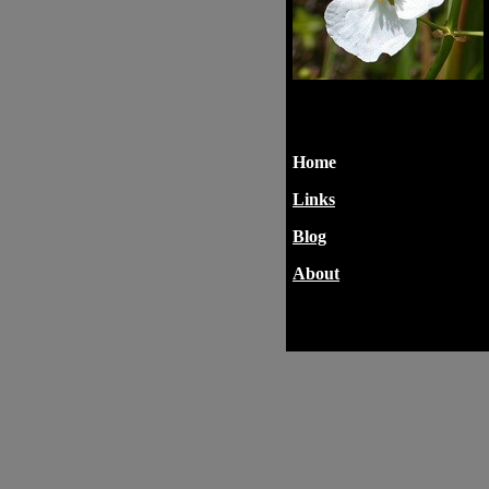
Home
Links
Blog
About