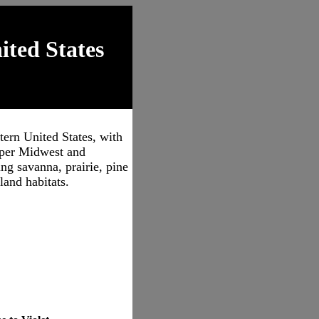
ited States
tern United States, with
pper Midwest and
ng savanna, prairie, pine
land habitats.