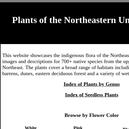
Plants of the Northeastern Un
This website showcases the indigenous flora of the Northeas
images and descriptions for 700+ native species from the u
Northeast. The plants cover a broad range of habitats includi
barrens, dunes, eastern deciduous forest and a variety of wet
Index of Plants by Genus
Index of Seedless Plants
Browse by Flower Color
White
Pink