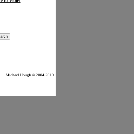
e to Violet
Michael Hough © 2004-2010