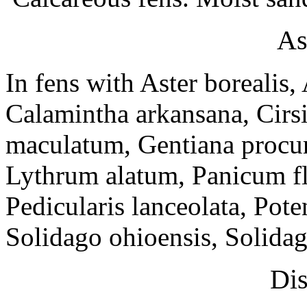
As
In fens with Aster borealis,
Calamintha arkansana, Cir
maculatum, Gentiana procur
Lythrum alatum, Panicum fle
Pedicularis lanceolata, Pote
Solidago ohioensis, Solidago
Dis