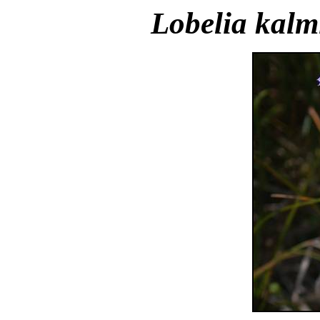
Lobelia kalm