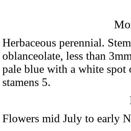
Mo
Herbaceous perennial. Stems
oblanceolate, less than 3mm
pale blue with a white spot 
stamens 5.
Flowers mid July to early 