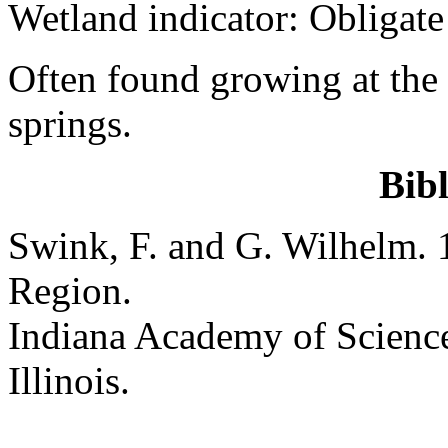
Wetland indicator: Obligate
Often found growing at the 
springs.
Bib
Swink, F. and G. Wilhelm. 
Region.
Indiana Academy of Science
Illinois.