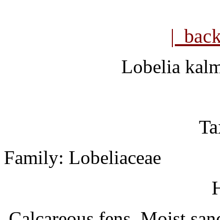
| bac
Lobelia kalm
Ta
Family: Lobeliaceae
H
Calcareous fens. Moist sand