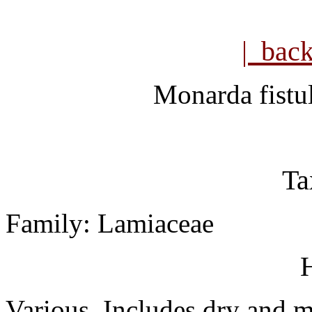
| bac
Monarda fistu
Ta
Family: Lamiaceae
H
Various. Includes dry and me