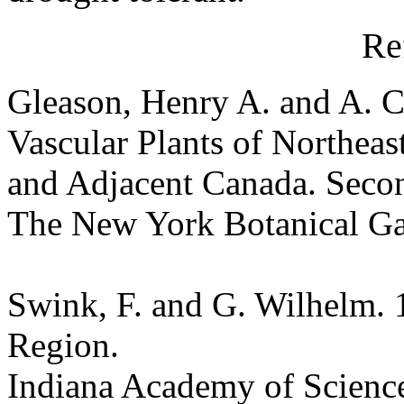
Re
Gleason, Henry A. and A. C
Vascular Plants of Northeas
and Adjacent Canada. Seco
The New York Botanical G
Swink, F. and G. Wilhelm. 
Region.
Indiana Academy of Science