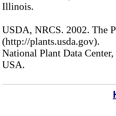
Illinois.
USDA, NRCS. 2002. The P
(http://plants.usda.gov).
National Plant Data Cente
USA.