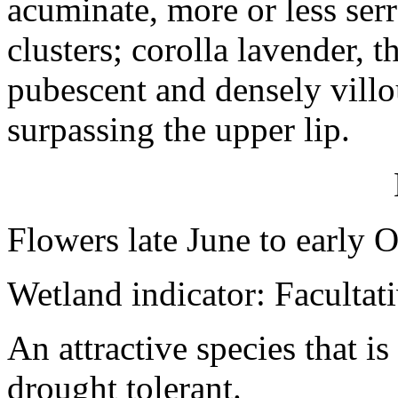
acuminate, more or less serr
clusters; corolla lavender, t
pubescent and densely villo
surpassing the upper lip.
Flowers late June to early 
Wetland indicator: Facultat
An attractive species that is
drought tolerant.