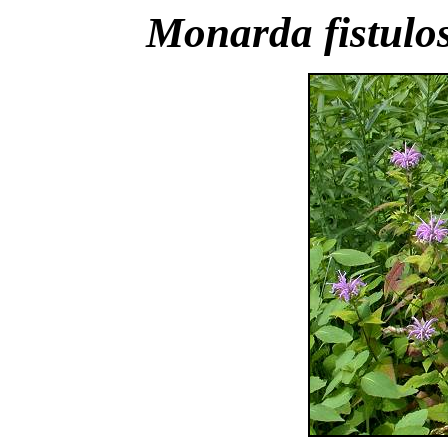
Monarda fistulo