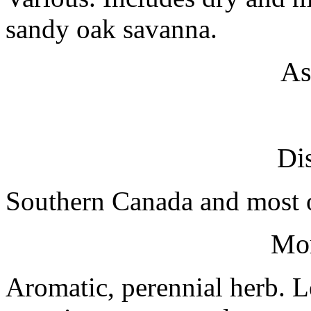
sandy oak savanna.
As
Dis
Southern Canada and most o
Mo
Aromatic, perennial herb. Le