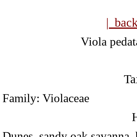
| bac
Viola pedat
Ta
Family: Violaceae
H
Dunes, sandy oak savanna, bl