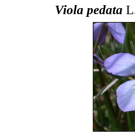
Viola pedata
L.