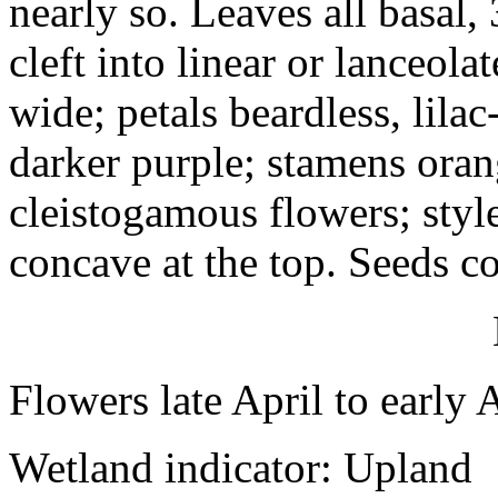
nearly so. Leaves all basal,
cleft into linear or lanceol
wide; petals beardless, lila
darker purple; stamens oran
cleistogamous flowers; style
concave at the top. Seeds 
Flowers late April to early 
Wetland indicator: Upland