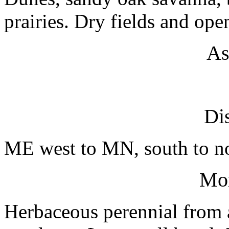
prairies. Dry fields and op
As
Dis
ME west to MN, south to no
Mo
Herbaceous perennial from a