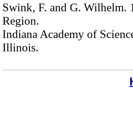
Swink, F. and G. Wilhelm. 
Region.
Indiana Academy of Science
Illinois.