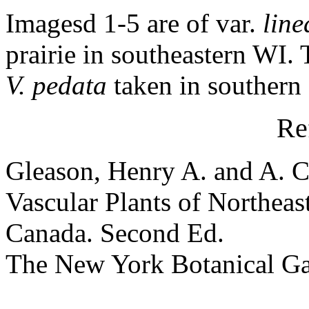
Imagesd 1-5 are of var.
line
prairie in southeastern WI. 
V. pedata
taken in southern
Re
Gleason, Henry A. and A. C
Vascular Plants of Northeas
Canada. Second Ed.
The New York Botanical G